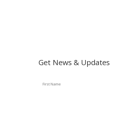
Get News & Updates