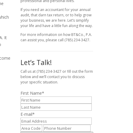
professional and personal lives.
he
If you need an accountant for your annual
audit, that darn tax return, or to help grow
which
your business, we are here. Let’s simplify
your life and have a little fun along the way.
For more information on how BT&Co., P.A.
. It
can assist you, please call (785) 234-3427.
o
income
Let’s Talk!
Call us at (785) 234-3427 or fill out the form
below and we’ll contact you to discuss
your specific situation.
First Name
*
E-mail
*