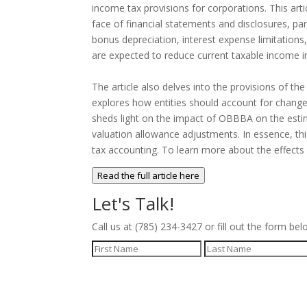
income tax provisions for corporations. This ar
face of financial statements and disclosures, pa
bonus depreciation, interest expense limitation
are expected to reduce current taxable income i
The article also delves into the provisions of th
explores how entities should account for changes
sheds light on the impact of OBBBA on the estima
valuation allowance adjustments. In essence, thi
tax accounting. To learn more about the effects
Read the full article here
Let's Talk!
Call us at (785) 234-3427 or fill out the form bel