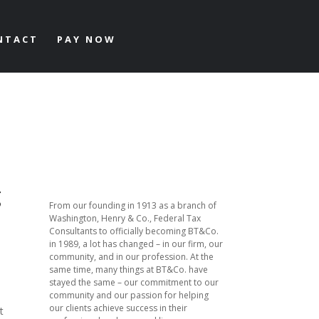
NTACT
PAY NOW
g
From our founding in 1913 as a branch of
Washington, Henry & Co., Federal Tax
Consultants to officially becoming BT&Co.
in 1989, a lot has changed – in our firm, our
community, and in our profession. At the
same time, many things at BT&Co. have
stayed the same – our commitment to our
community and our passion for helping
our clients achieve success in their
t