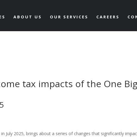
ES
ABOUT US
OUR SERVICES
CAREERS
CO
come tax impacts of the One Bi
25
n July 2025, brings about a series of changes that significantly impac