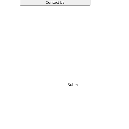
Contact Us
Submit