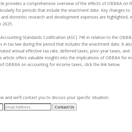
ticle provides a comprehensive overview of the effects of OBBBA on t
rticularly for periods that include the enactment date. Key changes to
s, and domestic research and development expenses are highlighted, 
n 2025.
e Accounting Standards Codification (ASC) 740 in relation to the OBBBA
 in tax law during the period that includes the enactment date. It als
ted annual effective tax rate, deferred taxes, prior-year taxes, and
s article offers valuable insights into the implications of OBBBA for 
 of OBBBA on accounting for income taxes, click the link below.
ow and we'll contact you to discuss your specific situation.
Contact Us