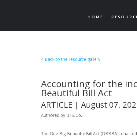
HOME
RESOURC
< Back to the resource gallery
Accounting for the in
Beautiful Bill Act
ARTICLE | August 07, 20
Authored by BT&Co.
The One Big Beautiful Bill Act (OBBBA), enacted i