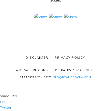
Submit
DISCLAIMER
PRIVACY POLICY
4301 SW HUNTOON ST., TOPEKA, KS, 66604, UNITED
STATES785-234-3427
INFO@BTANDCOCPA.COM
Share This
LinkedIn
Twitter