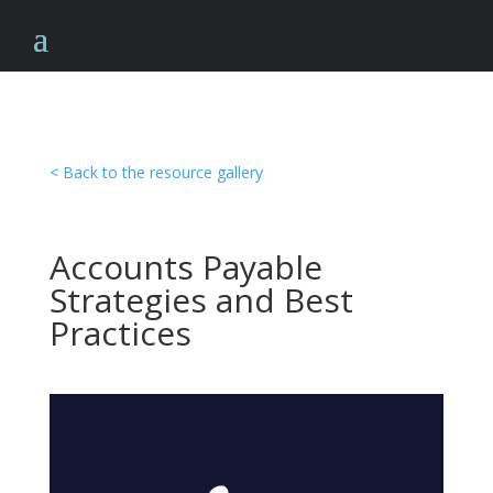
< Back to the resource gallery
Accounts Payable
Strategies and Best
Practices