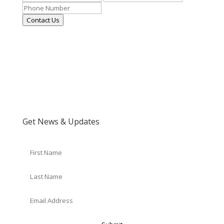
Contact Us
Get News & Updates