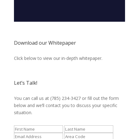
Download our Whitepaper
Click below to view our in-depth whitepaper.
Let’s Talk!
You can call us at (785) 234-3427 or fill out the form
below and we’ll contact you to discuss your specific
situation.