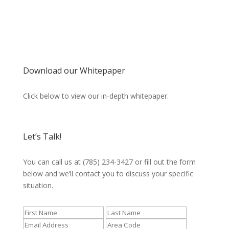
Download our Whitepaper
Click below to view our in-depth whitepaper.
Let’s Talk!
You can call us at (785) 234-3427 or fill out the form
below and we’ll contact you to discuss your specific
situation.