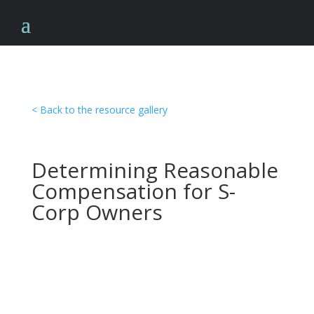
< Back to the resource gallery
Determining Reasonable
Compensation for S-
Corp Owners