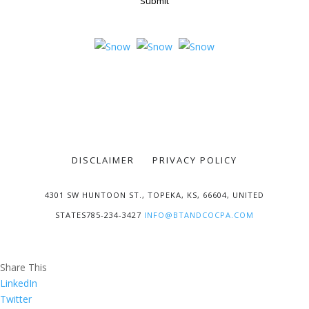
Submit
DISCLAIMER
PRIVACY POLICY
4301 SW HUNTOON ST., TOPEKA, KS, 66604, UNITED
STATES785-234-3427
INFO@BTANDCOCPA.COM
Share This
LinkedIn
Twitter