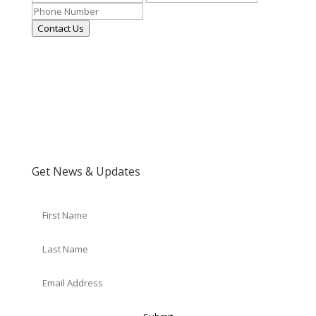
Contact Us
Get News & Updates