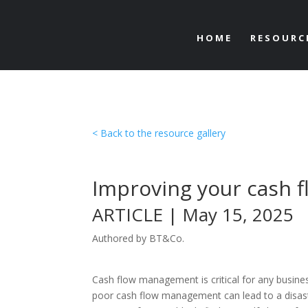
HOME
RESOURC
< Back to the resource gallery
Improving your cash f
ARTICLE | May 15, 2025
Authored by BT&Co.
Cash flow management is critical for any busine
poor cash flow management can lead to a disas