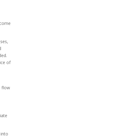
become
nses,
d
ded.
ice of
h flow
iate
 into