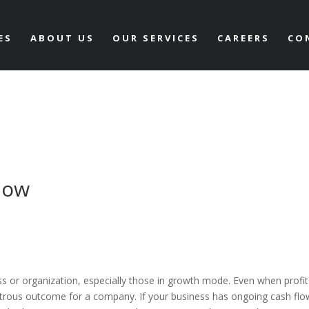
ES
ABOUT US
OUR SERVICES
CAREERS
CO
low
ss or organization, especially those in growth mode. Even when profit
trous outcome for a company. If your business has ongoing cash flo