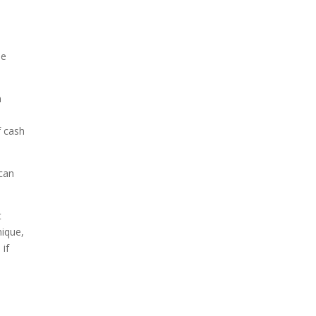
he
n
f cash
 can
t
nique,
 if