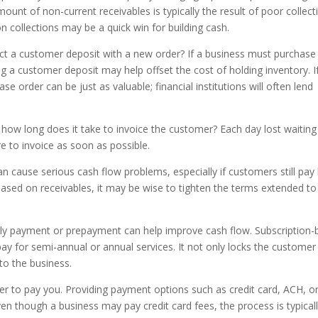
amount of non-current receivables is typically the result of poor collect
on collections may be a quick win for building cash.
ollect a customer deposit with a new order? If a business must purchase
ing a customer deposit may help offset the cost of holding inventory. I
e order can be just as valuable; financial institutions will often lend
, how long does it take to invoice the customer? Each day lost waiting
re to invoice as soon as possible.
n cause serious cash flow problems, especially if customers still pay 
 based on receivables, it may be wise to tighten the terms extended to
arly payment or prepayment can help improve cash flow. Subscription
y for semi-annual or annual services. It not only locks the customer
h to the business.
er to pay you. Providing payment options such as credit card, ACH, or
n though a business may pay credit card fees, the process is typical