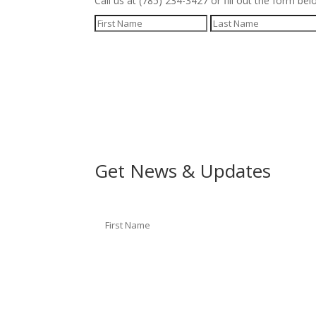
Call us at (785) 234-3427 or fill out the form bel
Get News & Updates