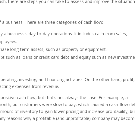
cash, there are steps you can take to assess and improve the situation
 a business. There are three categories of cash flow:
y a business's day-to-day operations. It includes cash from sales,
employees.
chase long-term assets, such as property or equipment.
ebt such as loans or credit card debt and equity such as new investm
erating, investing, and financing activities. On the other hand, profit,
tracting expenses from revenue.
ositive cash flow, but that's not always the case. For example, a
nth, but customers were slow to pay, which caused a cash-flow defi
unt of inventory to gain lower pricing and increase profitability, but
many reasons why a profitable (and unprofitable) company may becom