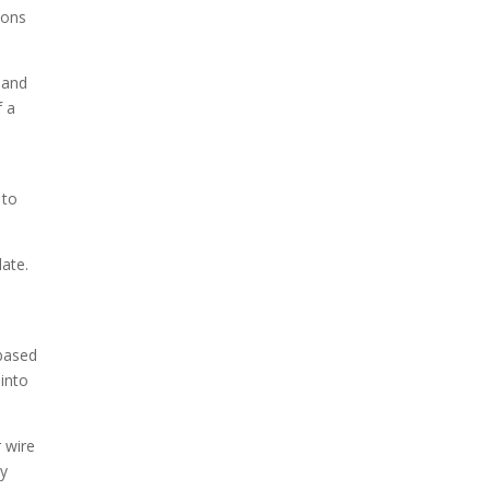
ions
 and
f a
 to
late.
-based
 into
 wire
ly