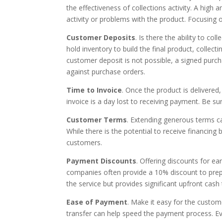
the effectiveness of collections activity. A high 
activity or problems with the product. Focusing 
Customer Deposits
. Is there the ability to c
hold inventory to build the final product, collect
customer deposit is not possible, a signed purchas
against purchase orders.
Time to Invoice
. Once the product is delivered
invoice is a day lost to receiving payment. Be su
Customer Terms
. Extending generous terms ca
While there is the potential to receive financing
customers.
Payment Discounts
. Offering discounts for e
companies often provide a 10% discount to prepa
the service but provides significant upfront cas
Ease of Payment
. Make it easy for the custom
transfer can help speed the payment process. Eve