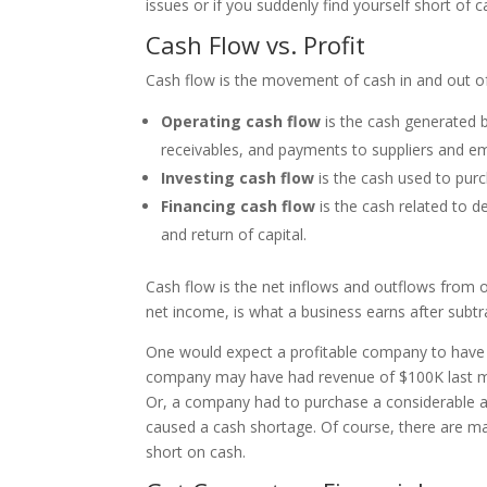
issues or if you suddenly find yourself short of 
Cash Flow vs. Profit
Cash flow is the movement of cash in and out of
Operating cash flow
is the cash generated b
receivables, and payments to suppliers and 
Investing cash flow
is the cash used to pur
Financing cash flow
is the cash related to d
and return of capital.
Cash flow is the net inflows and outflows from op
net income, is what a business earns after sub
One would expect a profitable company to have p
company may have had revenue of $100K last mo
Or, a company had to purchase a considerable amo
caused a cash shortage. Of course, there are 
short on cash.