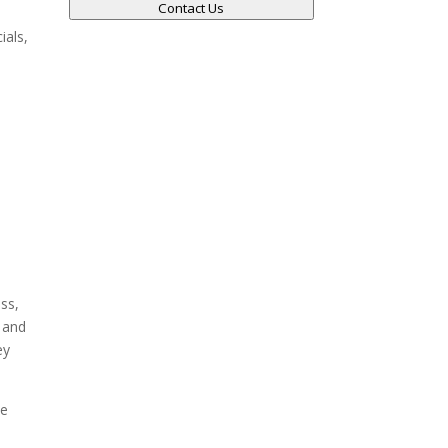
Contact Us
ials,
.
ss,
e and
ey
he