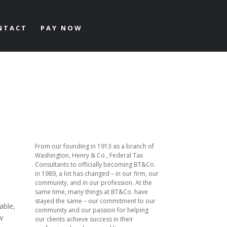
NTACT
PAY NOW
From our founding in 1913 as a branch of
Washington, Henry & Co., Federal Tax
Consultants to officially becoming BT&Co.
in 1989, a lot has changed – in our firm, our
community, and in our profession. At the
same time, many things at BT&Co. have
stayed the same – our commitment to our
able,
community and our passion for helping
w
our clients achieve success in their