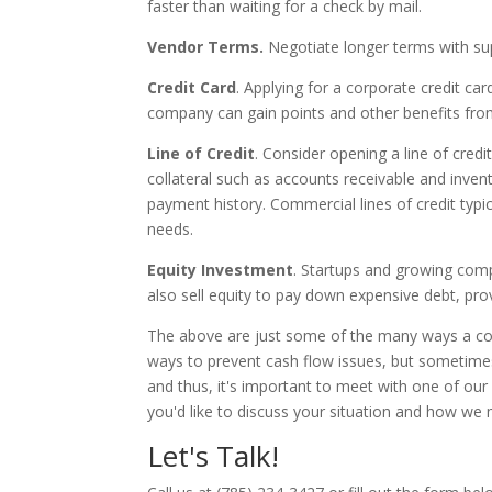
faster than waiting for a check by mail.
Vendor Terms.
Negotiate longer terms with sup
Credit Card
. Applying for a corporate credit car
company can gain points and other benefits from
Line of Credit
. Consider opening a line of credi
collateral such as accounts receivable and inve
payment history. Commercial lines of credit typi
needs.
Equity Investment
. Startups and growing comp
also sell equity to pay down expensive debt, provi
The above are just some of the many ways a com
ways to prevent cash flow issues, but sometimes 
and thus, it's important to meet with one of our e
you'd like to discuss your situation and how we 
Let's Talk!