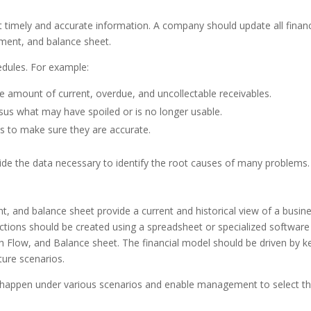
ut timely and accurate information. A company should update all financ
ement, and balance sheet.
hedules. For example:
he amount of current, overdue, and uncollectable receivables.
sus what may have spoiled or is no longer usable.
 to make sure they are accurate.
rovide the data necessary to identify the root causes of many problems
, and balance sheet provide a current and historical view of a busine
ojections should be created using a spreadsheet or specialized softwar
 Flow, and Balance sheet. The financial model should be driven by k
uture scenarios.
ght happen under various scenarios and enable management to select t