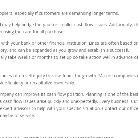
pliers, especially if customers are demanding longer terms.
d may help bridge the gap for smaller cash flow issues. Additionally, t
 using the card for all purchases.
t with your bank or other financial institution. Lines are often based o
ntory, and can be expanded as you grow and establish a successful
cally take weeks or months to set up so take action well in advance o
anies often sell equity to raise funds for growth. Mature companies
de liquidity or recapitalize ownership.
pany can improve its cash flow position. Planning is one of the bes
cash flow issues arise quickly and unexpectedly. Every business is u
xpert advisors to help with your specific situation. Contact our office
may be of service.