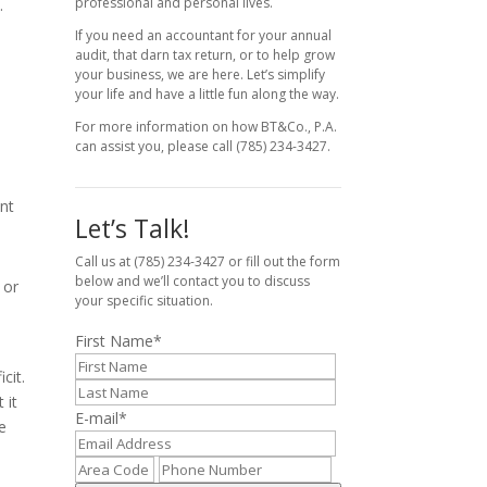
professional and personal lives.
.
If you need an accountant for your annual
audit, that darn tax return, or to help grow
your business, we are here. Let’s simplify
your life and have a little fun along the way.
For more information on how BT&Co., P.A.
can assist you, please call (785) 234-3427.
ent
Let’s Talk!
Call us at (785) 234-3427 or fill out the form
below and we’ll contact you to discuss
 or
your specific situation.
First Name
*
cit.
 it
E-mail
*
e