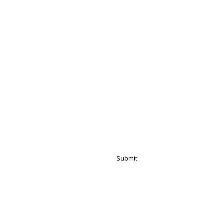
Submit