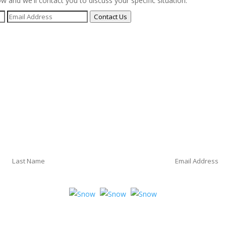
ow and we'll contact you to discuss your specific situation.
Contact Us