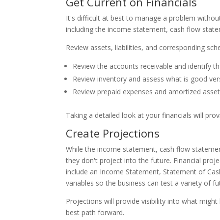
Get Current on Financials
It's difficult at best to manage a problem witho
including the income statement, cash flow stat
Review assets, liabilities, and corresponding sc
Review the accounts receivable and identify t
Review inventory and assess what is good ver
Review prepaid expenses and amortized assets
Taking a detailed look at your financials will p
Create Projections
While the income statement, cash flow statement
they don't project into the future. Financial pr
include an Income Statement, Statement of Cash
variables so the business can test a variety of f
Projections will provide visibility into what mi
best path forward.