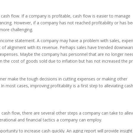
 cash flow. If a company is profitable, cash flow is easier to manage
inancing. However, if a company has not reached profitability or has 
e more challenging.
the income statement. A company may have a problem with sales, expe
ut of alignment with its revenue. Perhaps sales have trended downwar
 expenses. Maybe the company has personnel that are no longer nee
the cost of goods sold due to inflation but has not increased the pr
wner make the tough decisions in cutting expenses or making other
n most cases, improving profitability is a first step to alleviating cas
ash flow, there are several other steps a company can take to allev
rational and financial tactics a company can employ.
ortunity to increase cash quickly. An aging report will provide insight