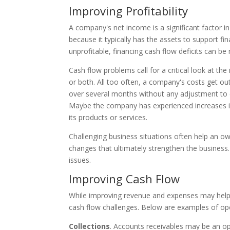
Improving Profitability
A company's net income is a significant factor in
because it typically has the assets to support f
unprofitable, financing cash flow deficits can b
Cash flow problems call for a critical look at 
or both. All too often, a company's costs get o
over several months without any adjustment to
Maybe the company has experienced increases in 
its products or services.
Challenging business situations often help an o
changes that ultimately strengthen the business. I
issues.
Improving Cash Flow
While improving revenue and expenses may help c
cash flow challenges. Below are examples of ope
Collections
. Accounts receivables may be an opp