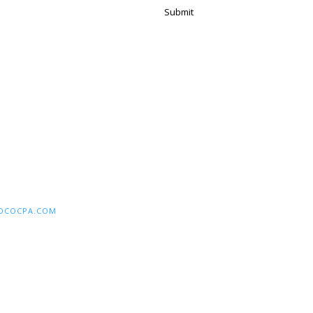
Submit
DCOCPA.COM