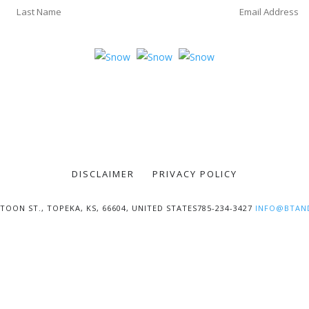
DISCLAIMER
PRIVACY POLICY
TOON ST., TOPEKA, KS, 66604, UNITED STATES785-234-3427
INFO@BTAN