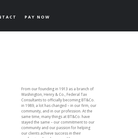
NTACT
PAY NOW
From our founding in 1913 as a branch of
Washington, Henry & Co., Federal Tax
Consultants to officially becoming BT&Co.
in 1989, a lot has changed – in our firm, our
community, and in our profession. At the
same time, many things at BT&Co. have
stayed the same – our commitment to our
community and our passion for helping
our clients achieve success in their