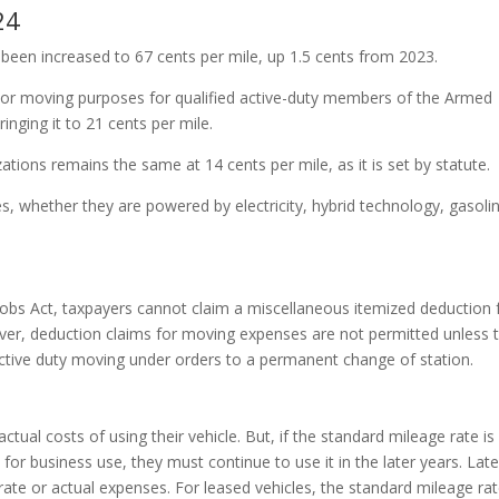
24
 been increased to 67 cents per mile, up 1.5 cents from 2023.
l or moving purposes for qualified active-duty members of the Armed
nging it to 21 cents per mile.
zations remains the same at 14 cents per mile, as it is set by statute.
les, whether they are powered by electricity, hybrid technology, gasolin
d Jobs Act, taxpayers cannot claim a miscellaneous itemized deduction 
er, deduction claims for moving expenses are not permitted unless 
tive duty moving under orders to a permanent change of station.
tual costs of using their vehicle. But, if the standard mileage rate is
e for business use, they must continue to use it in the later years. Late
te or actual expenses. For leased vehicles, the standard mileage ra