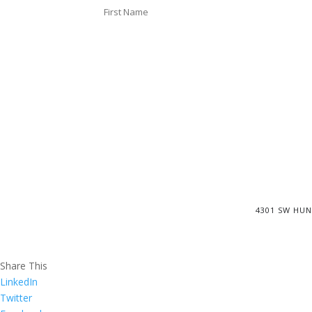
4301 SW HUN
Share This
LinkedIn
Twitter