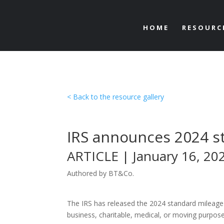
HOME
RESOURC
< Back to the resource gallery
IRS announces 2024 s
ARTICLE | January 16, 20
Authored by BT&Co.
The IRS has released the 2024 standard mileage r
business, charitable, medical, or moving purpos