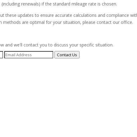
(including renewals) if the standard mileage rate is chosen.
bout these updates to ensure accurate calculations and compliance wit
n methods are optimal for your situation, please contact our office.
ow and we'll contact you to discuss your specific situation.
Contact Us