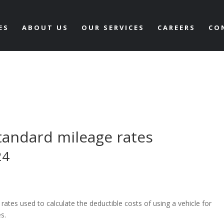
ES
ABOUT US
OUR SERVICES
CAREERS
CO
tandard mileage rates
24
ates used to calculate the deductible costs of using a vehicle for
es.