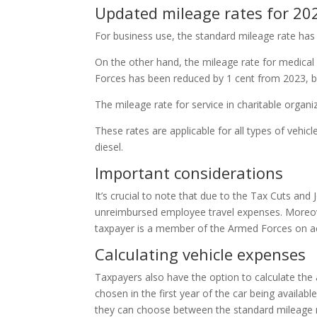
Updated mileage rates for 20
For business use, the standard mileage rate has
On the other hand, the mileage rate for medica
Forces has been reduced by 1 cent from 2023, bri
The mileage rate for service in charitable organi
These rates are applicable for all types of vehic
diesel.
Important considerations
It’s crucial to note that due to the Tax Cuts an
unreimbursed employee travel expenses. Moreov
taxpayer is a member of the Armed Forces on ac
Calculating vehicle expenses
Taxpayers also have the option to calculate the ac
chosen in the first year of the car being availabl
they can choose between the standard mileage ra