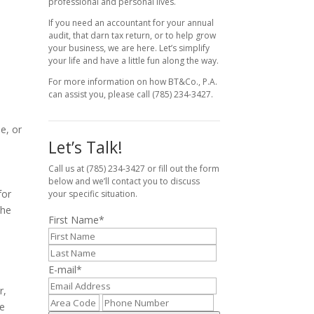
professional and personal lives.
If you need an accountant for your annual
audit, that darn tax return, or to help grow
your business, we are here. Let’s simplify
your life and have a little fun along the way.
For more information on how BT&Co., P.A.
can assist you, please call (785) 234-3427.
e, or
Let’s Talk!
Call us at (785) 234-3427 or fill out the form
below and we’ll contact you to discuss
for
your specific situation.
the
First Name
*
E-mail
*
r,
te