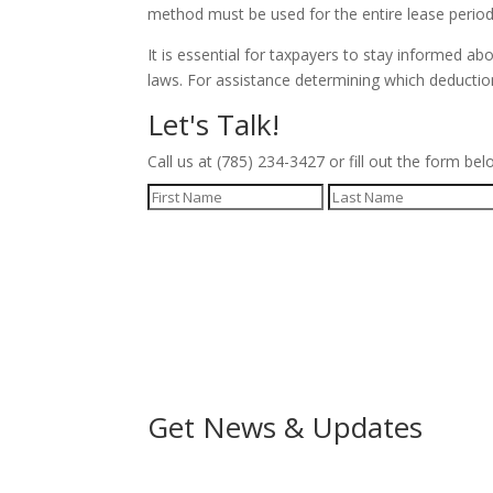
method must be used for the entire lease period 
It is essential for taxpayers to stay informed a
laws. For assistance determining which deductio
Let's Talk!
Call us at (785) 234-3427 or fill out the form bel
Get News & Updates