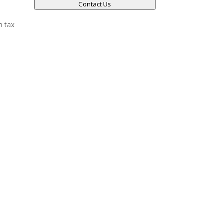
Contact Us
h tax