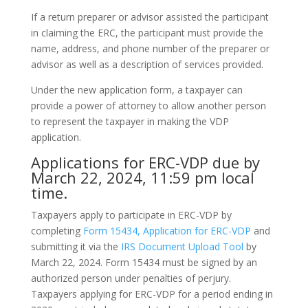
If a return preparer or advisor assisted the participant
in claiming the ERC, the participant must provide the
name, address, and phone number of the preparer or
advisor as well as a description of services provided.
Under the new application form, a taxpayer can
provide a power of attorney to allow another person
to represent the taxpayer in making the VDP
application.
Applications for ERC-VDP due by
March 22, 2024, 11:59 pm local
time.
Taxpayers apply to participate in ERC-VDP by
completing
Form 15434, Application for ERC-VDP
and
submitting it via the
IRS Document Upload Tool
by
March 22, 2024. Form 15434 must be signed by an
authorized person under penalties of perjury.
Taxpayers applying for ERC-VDP for a period ending in