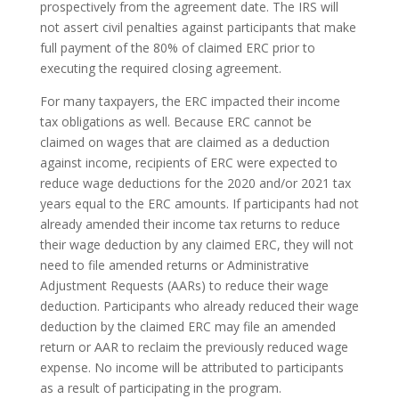
prospectively from the agreement date. The IRS will
not assert civil penalties against participants that make
full payment of the 80% of claimed ERC prior to
executing the required closing agreement.
For many taxpayers, the ERC impacted their income
tax obligations as well. Because ERC cannot be
claimed on wages that are claimed as a deduction
against income, recipients of ERC were expected to
reduce wage deductions for the 2020 and/or 2021 tax
years equal to the ERC amounts. If participants had not
already amended their income tax returns to reduce
their wage deduction by any claimed ERC, they will not
need to file amended returns or Administrative
Adjustment Requests (AARs) to reduce their wage
deduction. Participants who already reduced their wage
deduction by the claimed ERC may file an amended
return or AAR to reclaim the previously reduced wage
expense. No income will be attributed to participants
as a result of participating in the program.