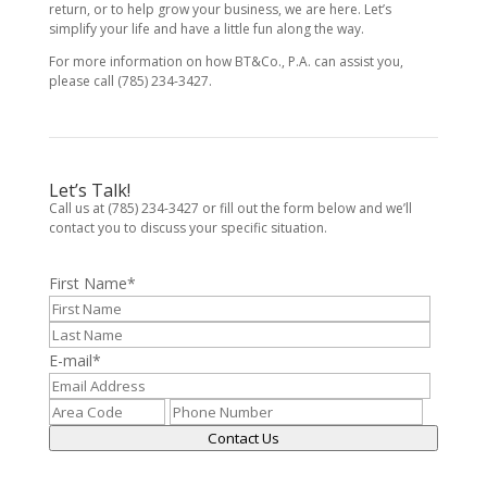
return, or to help grow your business, we are here. Let’s
simplify your life and have a little fun along the way.
For more information on how BT&Co., P.A. can assist you,
please call (785) 234-3427.
Let’s Talk!
Call us at (785) 234-3427 or fill out the form below and we’ll
contact you to discuss your specific situation.
First Name
*
E-mail
*
Contact Us