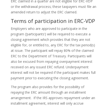
ERC claimed in a quarter are not eligible for ERC-VDP
or the withdrawal process; these taxpayers must file an
amended return to adjust the ERC claimed.
Terms of participation in ERC-VDP
Employers who are approved to participate in the
program (’participants’) will be required to execute a
closing agreement which provides that they are not
eligible for, or entitled to, any ERC for the tax period(s)
at issue. The participant will repay 80% of the claimed
ERC to the Department of Treasury. Participants will
also be excused from repaying overpayment interest
received on any issued ERC refund. Underpayment
interest will not be required if the participant makes full
payment prior to executing the closing agreement.
The program also provides for the possibility of
repaying the ERC amount through an installment
arrangement. If the IRS approves repayment under an
installment agreement, interest will only accrue