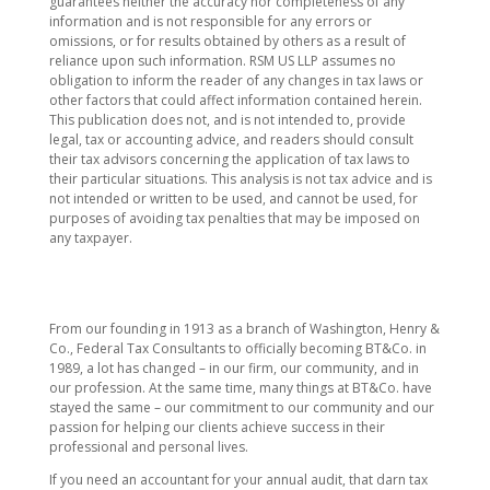
guarantees neither the accuracy nor completeness of any
information and is not responsible for any errors or
omissions, or for results obtained by others as a result of
reliance upon such information. RSM US LLP assumes no
obligation to inform the reader of any changes in tax laws or
other factors that could affect information contained herein.
This publication does not, and is not intended to, provide
legal, tax or accounting advice, and readers should consult
their tax advisors concerning the application of tax laws to
their particular situations. This analysis is not tax advice and is
not intended or written to be used, and cannot be used, for
purposes of avoiding tax penalties that may be imposed on
any taxpayer.
From our founding in 1913 as a branch of Washington, Henry &
Co., Federal Tax Consultants to officially becoming BT&Co. in
1989, a lot has changed – in our firm, our community, and in
our profession. At the same time, many things at BT&Co. have
stayed the same – our commitment to our community and our
passion for helping our clients achieve success in their
professional and personal lives.
If you need an accountant for your annual audit, that darn tax