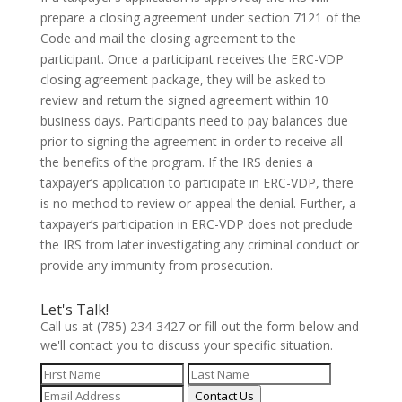
prepare a closing agreement under section 7121 of the
Code and mail the closing agreement to the
participant. Once a participant receives the ERC-VDP
closing agreement package, they will be asked to
review and return the signed agreement within 10
business days. Participants need to pay balances due
prior to signing the agreement in order to receive all
the benefits of the program. If the IRS denies a
taxpayer’s application to participate in ERC-VDP, there
is no method to review or appeal the denial. Further, a
taxpayer’s participation in ERC-VDP does not preclude
the IRS from later investigating any criminal conduct or
provide any immunity from prosecution.
Let's Talk!
Call us at (785) 234-3427 or fill out the form below and
we'll contact you to discuss your specific situation.
Contact Us