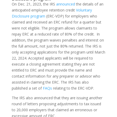
On Dec. 21, 2023, the IRS
announced
the details of an
anticipated employee retention credit
Voluntary
Disclosure program
(ERC-VDP) for employers who
claimed and received an ERC refund for a quarter but
were not eligible. The program allows claimants to
repay ERC at a reduced rate of 80% of the credit. In
addition, the program waives penalties and interest on
the full amount, not just the 80% returned. The IRS is
only accepting applications for the program until March
22, 2024. Accepted applicants will be required to
execute a closing agreement stating they are not
entitled to ERC and must provide the name and
contact information for any preparer or advisor who
assisted in claiming the ERC. The IRS has also
published a set of
FAQs
relating to the ERC-VDP.
The IRS also announced that they are issuing another
round of letters proposing adjustments to tax issued
to 20,000 employers that claimed an erroneous or
excessive amount of ERC.