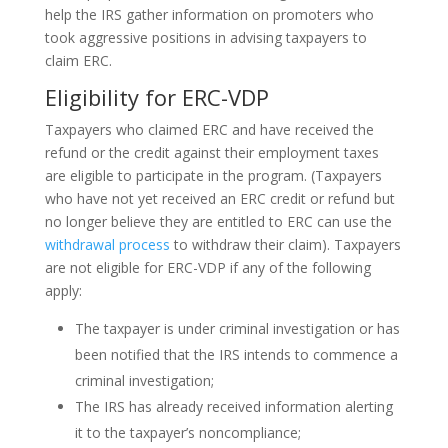
help the IRS gather information on promoters who
took aggressive positions in advising taxpayers to
claim ERC.
Eligibility for ERC-VDP
Taxpayers who claimed ERC and have received the
refund or the credit against their employment taxes
are eligible to participate in the program. (Taxpayers
who have not yet received an ERC credit or refund but
no longer believe they are entitled to ERC can use the
withdrawal process
to withdraw their claim). Taxpayers
are not eligible for ERC-VDP if any of the following
apply:
The taxpayer is under criminal investigation or has
been notified that the IRS intends to commence a
criminal investigation;
The IRS has already received information alerting
it to the taxpayer’s noncompliance;