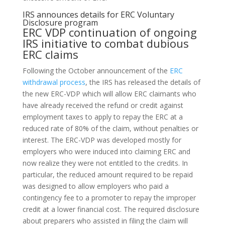
IRS announces details for ERC Voluntary
Disclosure program
ERC VDP continuation of ongoing
IRS initiative to combat dubious
ERC claims
Following the October announcement of the
ERC
withdrawal process
, the IRS has released the details of
the new ERC-VDP which will allow ERC claimants who
have already received the refund or credit against
employment taxes to apply to repay the ERC at a
reduced rate of 80% of the claim, without penalties or
interest. The ERC-VDP was developed mostly for
employers who were induced into claiming ERC and
now realize they were not entitled to the credits. In
particular, the reduced amount required to be repaid
was designed to allow employers who paid a
contingency fee to a promoter to repay the improper
credit at a lower financial cost. The required disclosure
about preparers who assisted in filing the claim will