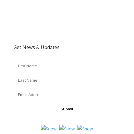
Get News & Updates
Submit