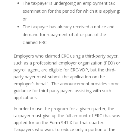
The taxpayer is undergoing an employment tax
examination for the period for which it is applying;
or
The taxpayer has already received a notice and
demand for repayment of all or part of the
claimed ERC.
Employers who claimed ERC using a third-party payer,
such as a professional employer organization (PEO) or
payroll agent, are eligible for ERC-VDP, but the third-
party payer must submit the application on the
employer’s behalf. The announcement provides some
guidance for third-party payers assisting with such
applications.
In order to use the program for a given quarter, the
taxpayer must give up the full amount of ERC that was
applied for on the Form 941 X for that quarter.
Taxpayers who want to reduce only a portion of the