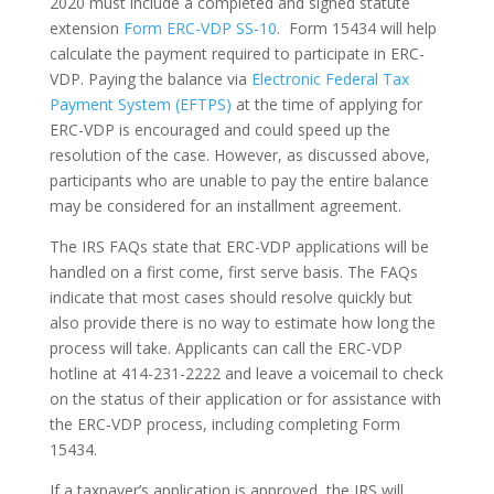
2020 must include a completed and signed statute
extension
Form ERC-VDP SS-10
. Form 15434 will help
calculate the payment required to participate in ERC-
VDP. Paying the balance via
Electronic Federal Tax
Payment System (EFTPS)
at the time of applying for
ERC-VDP is encouraged and could speed up the
resolution of the case. However, as discussed above,
participants who are unable to pay the entire balance
may be considered for an installment agreement.
The IRS FAQs state that ERC-VDP applications will be
handled on a first come, first serve basis. The FAQs
indicate that most cases should resolve quickly but
also provide there is no way to estimate how long the
process will take. Applicants can call the ERC-VDP
hotline at 414-231-2222 and leave a voicemail to check
on the status of their application or for assistance with
the ERC-VDP process, including completing Form
15434.
If a taxpayer’s application is approved, the IRS will