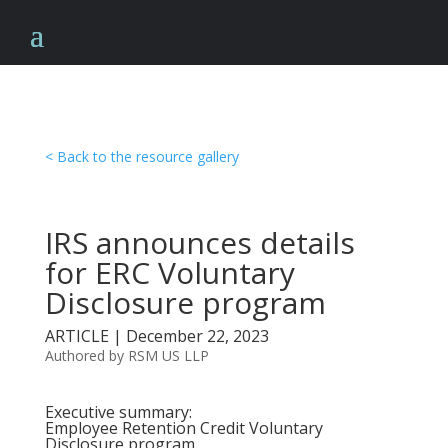
< Back to the resource gallery
IRS announces details
for ERC Voluntary
Disclosure program
ARTICLE | December 22, 2023
Authored by RSM US LLP
Executive summary:
Employee Retention Credit Voluntary
Disclosure program