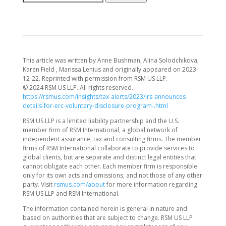
This article was written by Anne Bushman, Alina Solodchikova,
Karen Field , Marissa Lenius and originally appeared on 2023-
12-22. Reprinted with permission from RSM US LLP.
© 2024 RSM US LLP. All rights reserved.
https://rsmus.com/insights/tax-alerts/2023/irs-announces-
details-for-erc-voluntary-disclosure-program-.html
RSM US LLP is a limited liability partnership and the U.S.
member firm of RSM International, a global network of
independent assurance, tax and consulting firms. The member
firms of RSM International collaborate to provide services to
global clients, but are separate and distinct legal entities that
cannot obligate each other. Each member firm is responsible
only for its own acts and omissions, and not those of any other
party. Visit
rsmus.com/about
for more information regarding
RSM US LLP and RSM International.
The information contained herein is general in nature and
based on authorities that are subject to change. RSM US LLP