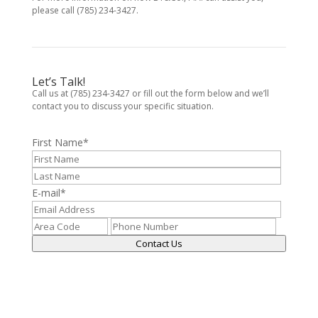
please call (785) 234-3427.
Let’s Talk!
Call us at (785) 234-3427 or fill out the form below and we’ll
contact you to discuss your specific situation.
First Name
*
E-mail
*
Contact Us