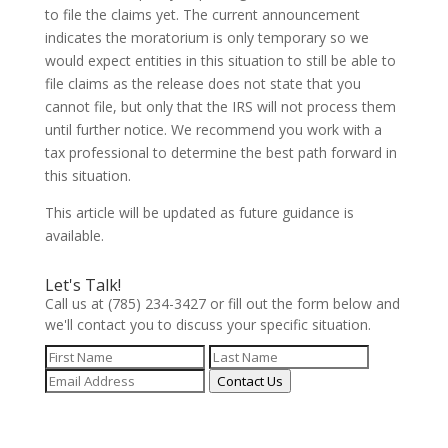
to file the claims yet. The current announcement
indicates the moratorium is only temporary so we
would expect entities in this situation to still be able to
file claims as the release does not state that you
cannot file, but only that the IRS will not process them
until further notice. We recommend you work with a
tax professional to determine the best path forward in
this situation.
This article will be updated as future guidance is
available.
Let's Talk!
Call us at (785) 234-3427 or fill out the form below and
we'll contact you to discuss your specific situation.
Contact Us