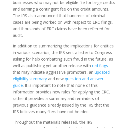
businesses who may not be eligible file for large credits
and earning a contingent fee on the credit amounts.
The IRS also announced that hundreds of criminal
cases are being worked on with respect to ERC filings,
and thousands of ERC claims have been referred for
audit.
In addition to summarizing the implications for entities
in various scenarios, the IRS sent a letter to Congress
asking for help combatting such fraud in the future, as
well as publishing yet another release with
red flags
that may indicate aggressive promoters, an
updated
eligibility summary
and new
question and answer
guide
. It is important to note that none of this
information provides new rules for applying the ERC,
rather it provides a summary and reminders of
previous guidance already issued by the IRS that the
IRS believes many filers have not heeded.
Throughout the materials released, the IRS