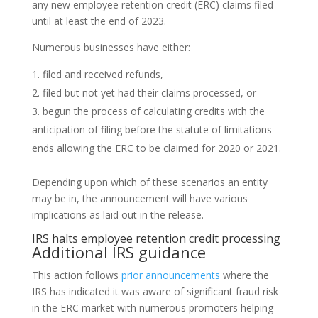
any new employee retention credit (ERC) claims filed
until at least the end of 2023.
Numerous businesses have either:
filed and received refunds,
filed but not yet had their claims processed, or
begun the process of calculating credits with the
anticipation of filing before the statute of limitations
ends allowing the ERC to be claimed for 2020 or 2021.
Depending upon which of these scenarios an entity
may be in, the announcement will have various
implications as laid out in the release.
IRS halts employee retention credit processing
Additional IRS guidance
This action follows
prior announcements
where the
IRS has indicated it was aware of significant fraud risk
in the ERC market with numerous promoters helping