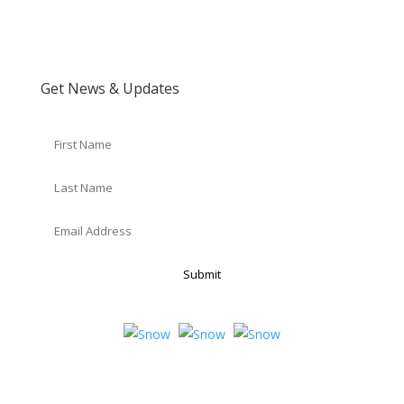
Get News & Updates
Submit