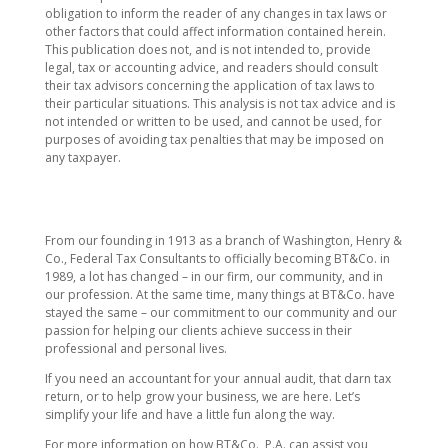
obligation to inform the reader of any changes in tax laws or
other factors that could affect information contained herein.
This publication does not, and is not intended to, provide
legal, tax or accounting advice, and readers should consult
their tax advisors concerning the application of tax laws to
their particular situations. This analysis is not tax advice and is
not intended or written to be used, and cannot be used, for
purposes of avoiding tax penalties that may be imposed on
any taxpayer.
From our founding in 1913 as a branch of Washington, Henry &
Co., Federal Tax Consultants to officially becoming BT&Co. in
1989, a lot has changed – in our firm, our community, and in
our profession. At the same time, many things at BT&Co. have
stayed the same – our commitment to our community and our
passion for helping our clients achieve success in their
professional and personal lives.
If you need an accountant for your annual audit, that darn tax
return, or to help grow your business, we are here. Let’s
simplify your life and have a little fun along the way.
For more information on how BT&Co., P.A. can assist you,