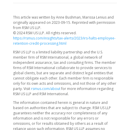
This article was written by Anne Bushman, Marissa Lenius and
originally appeared on 2023-09-15. Reprinted with permission
from RSM US LLP.
© 2024 RSM US LLP. All rights reserved.
https://rsmus.com/insights/tax-alerts/2023/irs-halts-employee-
retention-credit-processing.html
RSM US LLP is a limited liability partnership and the U.S.
member firm of RSM International, a global network of
independent assurance, tax and consulting firms. The member
firms of RSM International collaborate to provide services to
global clients, but are separate and distinct legal entities that
cannot obligate each other. Each member firm is responsible
only for its own acts and omissions, and not those of any other
party. Visit
rsmus.com/about
for more information regarding
RSM US LLP and RSM International.
The information contained herein is general in nature and
based on authorities that are subject to change. RSM US LLP
guarantees neither the accuracy nor completeness of any
information and is not responsible for any errors or
omissions, or for results obtained by others as a result of
reliance upon such information. RSM US LLP assumes no