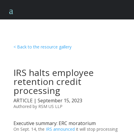
< Back to the resource gallery
IRS halts employee
retention credit
processing
ARTICLE | September 15, 2023
Authored by RSM US LLP
Executive summary: ERC moratorium
On Sept. 14, the
IRS announced
it will stop processing