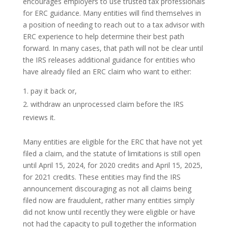
encourages employers to use trusted tax professionals
for ERC guidance. Many entities will find themselves in
a position of needing to reach out to a tax advisor with
ERC experience to help determine their best path
forward. In many cases, that path will not be clear until
the IRS releases additional guidance for entities who
have already filed an ERC claim who want to either:
pay it back or,
withdraw an unprocessed claim before the IRS
reviews it.
Many entities are eligible for the ERC that have not yet
filed a claim, and the statute of limitations is still open
until April 15, 2024, for 2020 credits and April 15, 2025,
for 2021 credits. These entities may find the IRS
announcement discouraging as not all claims being
filed now are fraudulent, rather many entities simply
did not know until recently they were eligible or have
not had the capacity to pull together the information