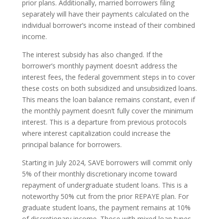
prior plans. Additionally, married borrowers filing
separately will have their payments calculated on the
individual borrower’s income instead of their combined
income.
The interest subsidy has also changed. If the
borrower’s monthly payment doesn’t address the
interest fees, the federal government steps in to cover
these costs on both subsidized and unsubsidized loans.
This means the loan balance remains constant, even if
the monthly payment doesn’t fully cover the minimum
interest. This is a departure from previous protocols
where interest capitalization could increase the
principal balance for borrowers.
Starting in July 2024, SAVE borrowers will commit only
5% of their monthly discretionary income toward
repayment of undergraduate student loans. This is a
noteworthy 50% cut from the prior REPAYE plan. For
graduate student loans, the payment remains at 10%
of discretionary income. Those with mixed loan types