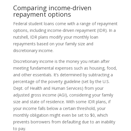
Comparing income-driven
repayment options
Federal student loans come with a range of repayment
options, including income-driven repayment (IDR). In a
nutshell, IDR plans modify your monthly loan
repayments based on your family size and
discretionary income.
Discretionary income is the money you retain after
meeting fundamental expenses such as housing, food,
and other essentials. It’s determined by subtracting a
percentage of the poverty guideline (set by the U.S.
Dept. of Health and Human Services) from your
adjusted gross income (AGI), considering your family
size and state of residence. With some IDR plans, if
your income falls below a certain threshold, your
monthly obligation might even be set to $0, which
prevents borrowers from defaulting due to an inability
to pay.