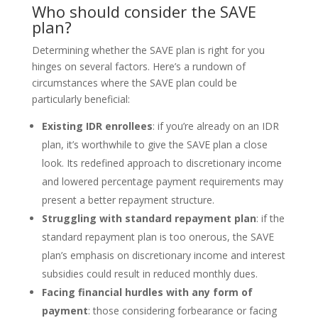
Who should consider the SAVE
plan?
Determining whether the SAVE plan is right for you
hinges on several factors. Here’s a rundown of
circumstances where the SAVE plan could be
particularly beneficial:
Existing IDR enrollees
: if you’re already on an IDR
plan, it’s worthwhile to give the SAVE plan a close
look. Its redefined approach to discretionary income
and lowered percentage payment requirements may
present a better repayment structure.
Struggling with standard repayment plan
: if the
standard repayment plan is too onerous, the SAVE
plan’s emphasis on discretionary income and interest
subsidies could result in reduced monthly dues.
Facing financial hurdles with any form of
payment
: those considering forbearance or facing