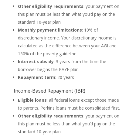
Other eligibility requirements
: your payment on
this plan must be less than what you’d pay on the
standard 10-year plan.
Monthly payment limitations
: 10% of
discretionary income. Your discretionary income is
calculated as the difference between your AGI and
150% of the poverty guideline.
Interest subsidy
: 3 years from the time the
borrower begins the PAYE plan.
Repayment term
: 20 years
Income-Based Repayment (IBR)
Eligible loans
: all federal loans except those made
to parents. Perkins loans must be consolidated first.
Other eligibility requirements
: your payment on
this plan must be less than what you’d pay on the
standard 10-year plan.