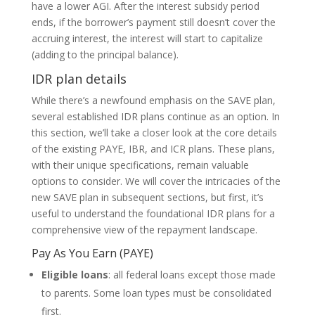
have a lower AGI. After the interest subsidy period
ends, if the borrower’s payment still doesn’t cover the
accruing interest, the interest will start to capitalize
(adding to the principal balance).
IDR plan details
While there’s a newfound emphasis on the SAVE plan,
several established IDR plans continue as an option. In
this section, we’ll take a closer look at the core details
of the existing PAYE, IBR, and ICR plans. These plans,
with their unique specifications, remain valuable
options to consider. We will cover the intricacies of the
new SAVE plan in subsequent sections, but first, it’s
useful to understand the foundational IDR plans for a
comprehensive view of the repayment landscape.
Pay As You Earn (PAYE)
Eligible loans
: all federal loans except those made
to parents. Some loan types must be consolidated
first.