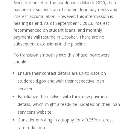
Since the onset of the pandemic in March 2020, there
has been a suspension of student loan payments and
interest accumulation. However, this intermission is
nearing its end. As of September 1, 2023, interest
recommenced on student loans, and monthly
payments will resume in October. There are no
subsequent extensions in the pipeline.
To transition smoothly into this phase, borrowers
should:
Ensure their contact details are up-to-date on
studentaid.gov and with their respective loan
servicer.
Familiarize themselves with their new payment
details, which might already be updated on their loan
servicer’s website.
Consider enrolling in autopay for a 0.25% interest
rate reduction.