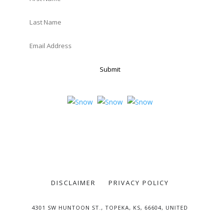
Submit
DISCLAIMER
PRIVACY POLICY
4301 SW HUNTOON ST., TOPEKA, KS, 66604, UNITED