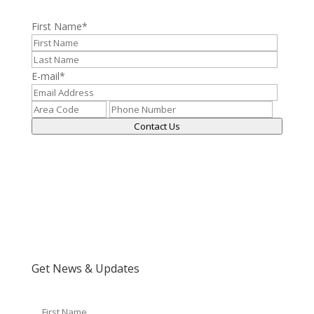
First Name
*
E-mail
*
Contact Us
Get News & Updates