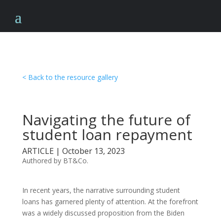
< Back to the resource gallery
Navigating the future of
student loan repayment
ARTICLE | October 13, 2023
Authored by BT&Co.
In recent years, the narrative surrounding student
loans has garnered plenty of attention. At the forefront
was a widely discussed proposition from the Biden