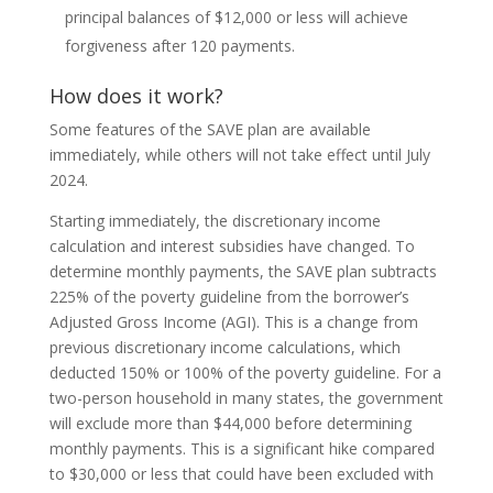
principal balances of $12,000 or less will achieve
forgiveness after 120 payments.
How does it work?
Some features of the SAVE plan are available
immediately, while others will not take effect until July
2024.
Starting immediately, the discretionary income
calculation and interest subsidies have changed. To
determine monthly payments, the SAVE plan subtracts
225% of the poverty guideline from the borrower’s
Adjusted Gross Income (AGI). This is a change from
previous discretionary income calculations, which
deducted 150% or 100% of the poverty guideline. For a
two-person household in many states, the government
will exclude more than $44,000 before determining
monthly payments. This is a significant hike compared
to $30,000 or less that could have been excluded with