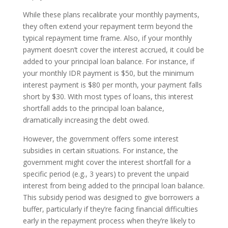
While these plans recalibrate your monthly payments,
they often extend your repayment term beyond the
typical repayment time frame. Also, if your monthly
payment doesn’t cover the interest accrued, it could be
added to your principal loan balance. For instance, if
your monthly IDR payment is $50, but the minimum
interest payment is $80 per month, your payment falls
short by $30. With most types of loans, this interest
shortfall adds to the principal loan balance,
dramatically increasing the debt owed.
However, the government offers some interest
subsidies in certain situations. For instance, the
government might cover the interest shortfall for a
specific period (e.g., 3 years) to prevent the unpaid
interest from being added to the principal loan balance.
This subsidy period was designed to give borrowers a
buffer, particularly if they’re facing financial difficulties
early in the repayment process when they’re likely to