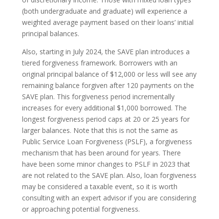
(both undergraduate and graduate) will experience a
weighted average payment based on their loans’ initial
principal balances.
Also, starting in July 2024, the SAVE plan introduces a
tiered forgiveness framework. Borrowers with an
original principal balance of $12,000 or less will see any
remaining balance forgiven after 120 payments on the
SAVE plan. This forgiveness period incrementally
increases for every additional $1,000 borrowed. The
longest forgiveness period caps at 20 or 25 years for
larger balances. Note that this is not the same as
Public Service Loan Forgiveness (PSLF), a forgiveness
mechanism that has been around for years. There
have been some minor changes to PSLF in 2023 that
are not related to the SAVE plan. Also, loan forgiveness
may be considered a taxable event, so it is worth
consulting with an expert advisor if you are considering
or approaching potential forgiveness.