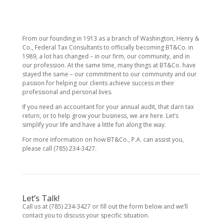
From our founding in 1913 as a branch of Washington, Henry &
Co., Federal Tax Consultants to officially becoming BT&Co. in
1989, a lot has changed – in our firm, our community, and in
our profession. At the same time, many things at BT&Co. have
stayed the same – our commitment to our community and our
passion for helping our clients achieve success in their
professional and personal lives.
If you need an accountant for your annual audit, that darn tax
return, or to help grow your business, we are here. Let’s
simplify your life and have a little fun along the way.
For more information on how BT&Co., P.A. can assist you,
please call (785) 234-3427.
Let’s Talk!
Call us at (785) 234-3427 or fill out the form below and we’ll
contact you to discuss your specific situation.