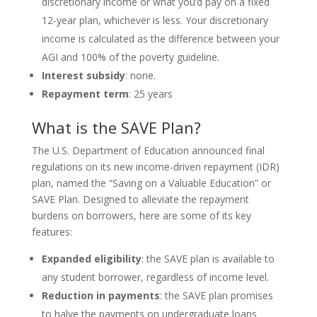
discretionary income or what you’d pay on a fixed
12-year plan, whichever is less. Your discretionary
income is calculated as the difference between your
AGI and 100% of the poverty guideline.
Interest subsidy
: none.
Repayment term
: 25 years
What is the SAVE Plan?
The U.S. Department of Education announced final
regulations on its new income-driven repayment (IDR)
plan, named the “Saving on a Valuable Education” or
SAVE Plan. Designed to alleviate the repayment
burdens on borrowers, here are some of its key
features:
Expanded eligibility
: the SAVE plan is available to
any student borrower, regardless of income level.
Reduction in payments
: the SAVE plan promises
to halve the payments on undergraduate loans