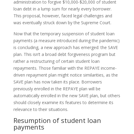
administration to forgive $10,000-$20,000 of student
loan debt in a lump sum for nearly every borrower.
This proposal, however, faced legal challenges and
was eventually struck down by the Supreme Court.
Now that the temporary suspension of student loan
payments (a measure introduced during the pandemic)
is concluding, a new approach has emerged: the SAVE
plan. This isn’t a broad debt forgiveness program but
rather a restructuring of certain student loan
repayments. Those familiar with the REPAYE income-
driven repayment plan might notice similarities, as the
SAVE plan has now taken its place. Borrowers
previously enrolled in the REPAYE plan will be
automatically enrolled in the new SAVE plan, but others
should closely examine its features to determine its
relevance to their situations.
Resumption of student loan
payments