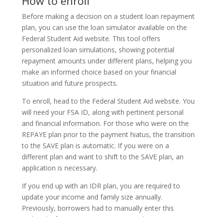
How to enroll
Before making a decision on a student loan repayment
plan, you can use the loan simulator available on the
Federal Student Aid website. This tool offers
personalized loan simulations, showing potential
repayment amounts under different plans, helping you
make an informed choice based on your financial
situation and future prospects.
To enroll, head to the Federal Student Aid website. You
will need your FSA ID, along with pertinent personal
and financial information. For those who were on the
REPAYE plan prior to the payment hiatus, the transition
to the SAVE plan is automatic. If you were on a
different plan and want to shift to the SAVE plan, an
application is necessary.
If you end up with an IDR plan, you are required to
update your income and family size annually.
Previously, borrowers had to manually enter this