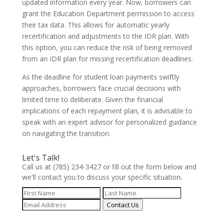
updated information every year. Now, borrowers can
grant the Education Department permission to access
their tax data. This allows for automatic yearly
recertification and adjustments to the IDR plan. With
this option, you can reduce the risk of being removed
from an IDR plan for missing recertification deadlines.
As the deadline for student loan payments swiftly
approaches, borrowers face crucial decisions with
limited time to deliberate. Given the financial
implications of each repayment plan, it is advisable to
speak with an expert advisor for personalized guidance
on navigating the transition.
Let's Talk!
Call us at (785) 234-3427 or fill out the form below and
we'll contact you to discuss your specific situation.
Contact Us