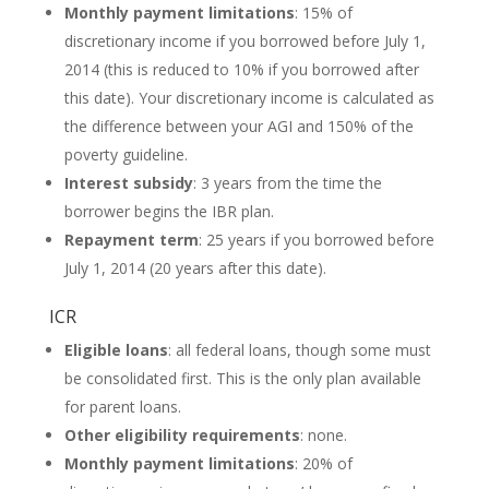
Monthly payment limitations
: 15% of
discretionary income if you borrowed before July 1,
2014 (this is reduced to 10% if you borrowed after
this date). Your discretionary income is calculated as
the difference between your AGI and 150% of the
poverty guideline.
Interest subsidy
: 3 years from the time the
borrower begins the IBR plan.
Repayment term
: 25 years if you borrowed before
July 1, 2014 (20 years after this date).
ICR
Eligible loans
: all federal loans, though some must
be consolidated first. This is the only plan available
for parent loans.
Other eligibility requirements
: none.
Monthly payment limitations
: 20% of