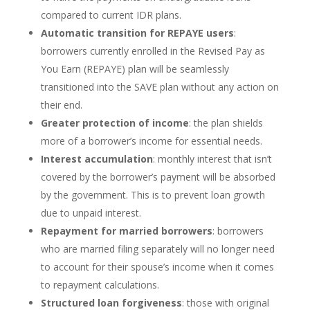
compared to current IDR plans.
Automatic transition for REPAYE users
:
borrowers currently enrolled in the Revised Pay as
You Earn (REPAYE) plan will be seamlessly
transitioned into the SAVE plan without any action on
their end.
Greater protection of income
: the plan shields
more of a borrower’s income for essential needs.
Interest accumulation
: monthly interest that isn’t
covered by the borrower’s payment will be absorbed
by the government. This is to prevent loan growth
due to unpaid interest.
Repayment for married borrowers
: borrowers
who are married filing separately will no longer need
to account for their spouse’s income when it comes
to repayment calculations.
Structured loan forgiveness
: those with original