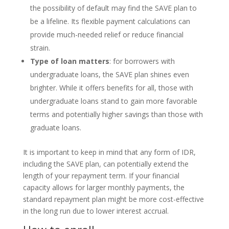
the possibility of default may find the SAVE plan to
be a lifeline. Its flexible payment calculations can
provide much-needed relief or reduce financial
strain.
Type of loan matters
: for borrowers with
undergraduate loans, the SAVE plan shines even
brighter. While it offers benefits for all, those with
undergraduate loans stand to gain more favorable
terms and potentially higher savings than those with
graduate loans.
It is important to keep in mind that any form of IDR,
including the SAVE plan, can potentially extend the
length of your repayment term. If your financial
capacity allows for larger monthly payments, the
standard repayment plan might be more cost-effective
in the long run due to lower interest accrual.