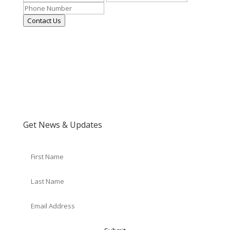
Contact Us
Get News & Updates