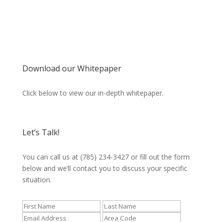
Download our Whitepaper
Click below to view our in-depth whitepaper.
Let’s Talk!
You can call us at (785) 234-3427 or fill out the form
below and we’ll contact you to discuss your specific
situation.