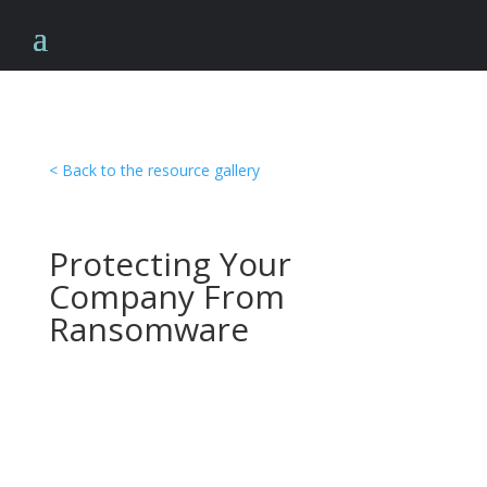
< Back to the resource gallery
Protecting Your
Company From
Ransomware