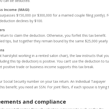
000 can be deducted.
ss Income (MAGI)
rpasses $150,000 (or $300,000 for a married couple filing jointly). F
 deduction declines by $100.
ers
return to claim the deduction. Otherwise, you forfeit this tax benefit.
fied tips, but together they remain bound by the same $25,000 yearly 
ons
 hairstylist working in a rented salon chair), the law instructs that yo
uding this tip deduction) is positive. You can’t use the deduction to tu
net positive trade or business income supports this tax break.
ur Social Security number on your tax return. An Individual Taxpayer
is benefit; you need an SSN. For joint filers, if each spouse is trying 
reements and compliance