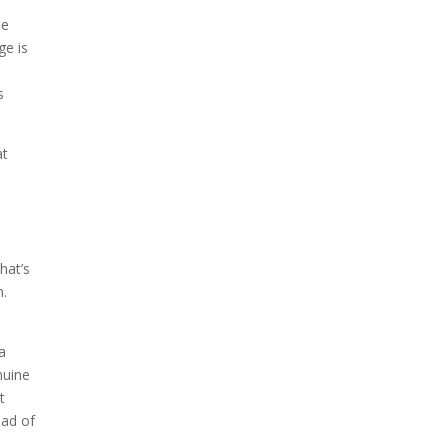
se
ge is
s
at
hat’s
n.
 a
nuine
t
ead of