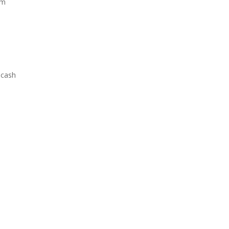
om
 cash