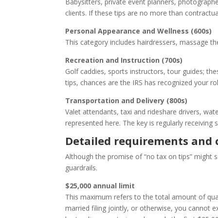
Babysitters, private event planners, photograph
clients. If these tips are no more than contractua
Personal Appearance and Wellness (600s)
This category includes hairdressers, massage the
Recreation and Instruction (700s)
Golf caddies, sports instructors, tour guides; th
tips, chances are the IRS has recognized your rol
Transportation and Delivery (800s)
Valet attendants, taxi and rideshare drivers, wat
represented here. The key is regularly receiving 
Detailed requirements and 
Although the promise of “no tax on tips” might so
guardrails.
$25,000 annual limit
This maximum refers to the total amount of qualif
married filing jointly, or otherwise, you cannot 