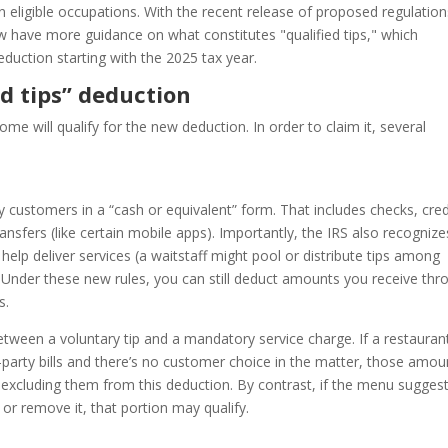
in eligible occupations. With the recent release of proposed regulatio
 have more guidance on what constitutes "qualified tips," which
eduction starting with the 2025 tax year.
d tips” deduction
ome will qualify for the new deduction. In order to claim it, several
y customers in a “cash or equivalent” form. That includes checks, cred
ransfers (like certain mobile apps). Importantly, the IRS also recognize
lp deliver services (a waitstaff might pool or distribute tips among
Under these new rules, you can still deduct amounts you receive thr
s.
between a voluntary tip and a mandatory service charge. If a restauran
-party bills and there’s no customer choice in the matter, those amou
 excluding them from this deduction. By contrast, if the menu sugges
or remove it, that portion may qualify.