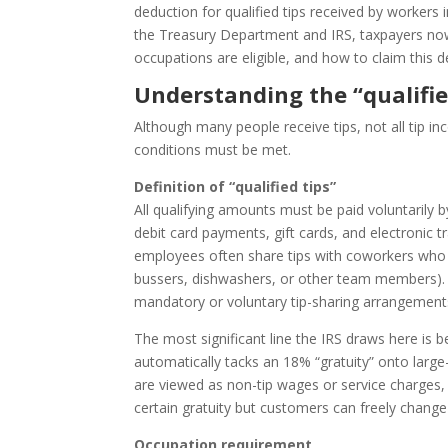
deduction for qualified tips received by workers 
the Treasury Department and IRS, taxpayers now
occupations are eligible, and how to claim this d
Understanding the “qualifie
Although many people receive tips, not all tip inc
conditions must be met.
Definition of “qualified tips”
All qualifying amounts must be paid voluntarily b
debit card payments, gift cards, and electronic t
employees often share tips with coworkers who he
bussers, dishwashers, or other team members). 
mandatory or voluntary tip-sharing arrangement
The most significant line the IRS draws here is 
automatically tacks an 18% “gratuity” onto large
are viewed as non-tip wages or service charges,
certain gratuity but customers can freely change 
Occupation requirement