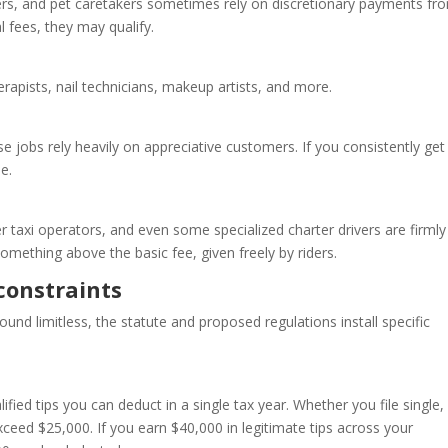
ers, and pet caretakers sometimes rely on discretionary payments fr
l fees, they may qualify.
rapists, nail technicians, makeup artists, and more.
ese jobs rely heavily on appreciative customers. If you consistently get
e.
er taxi operators, and even some specialized charter drivers are firmly
something above the basic fee, given freely by riders.
constraints
und limitless, the statute and proposed regulations install specific
ied tips you can deduct in a single tax year. Whether you file single,
exceed $25,000. If you earn $40,000 in legitimate tips across your