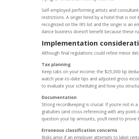
Self-employed performing artists and consultant
restrictions. A singer hired by a hotel that is not
recognized on the IRS list and the singer is an 
dance business doesn’t benefit because these rul
Implementation considerat
Although final regulations could refine minor detai
Tax planning
Keep tabs on your income: the $25,000 tip deduc
watch year-to-date tips and adjusted gross incom
to evaluate your scheduling and how you structur
Documentation
Strong recordkeeping is crucial. If you’re not in 
gratuities (and cross-referencing with any point-
question your tip amounts, you’ll need to prove t
Erroneous classification concerns
Risks arise if an employer attempts to label certa