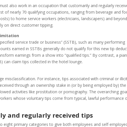
 must also work in an occupation that customarily and regularly recei
list of nearly 70 qualifying occupations, ranging from beverage and f
, hosts) to home service workers (electricians, landscapers) and beyon
tly on direct customer tipping.
limitation
specified service trade or business” (SSTB), such as many performing
mounts earned in SSTBs generally do not qualify for this new tip deduc
sform earnings from a show into “qualified tips.” By contrast, a pia
 can claim tips collected in the hotel lounge.
 misclassification. For instance, tips associated with criminal or illici
s received through an ownership stake in (or by being employed by) the
owed activities like prostitution or pornography. The overarching goal
 workers whose voluntary tips come from typical, lawful performance 
y and regularly received tips
to eight primary categories to give both employees and self-employe