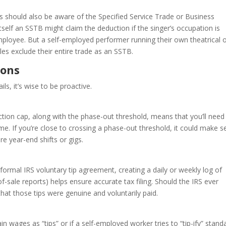
s should also be aware of the Specified Service Trade or Business
 itself an SSTB might claim the deduction if the singer’s occupation is
employee. But a self-employed performer running their own theatrical 
es exclude their entire trade as an SSTB.
ions
ls, it’s wise to be proactive.
tion cap, along with the phase-out threshold, means that you’ll need
e. If you’re close to crossing a phase-out threshold, it could make 
e year-end shifts or gigs.
a formal IRS voluntary tip agreement, creating a daily or weekly log of
of-sale reports) helps ensure accurate tax filing. Should the IRS ever
hat those tips were genuine and voluntarily paid.
in wages as “tips” or if a self-employed worker tries to “tip-ify” stand