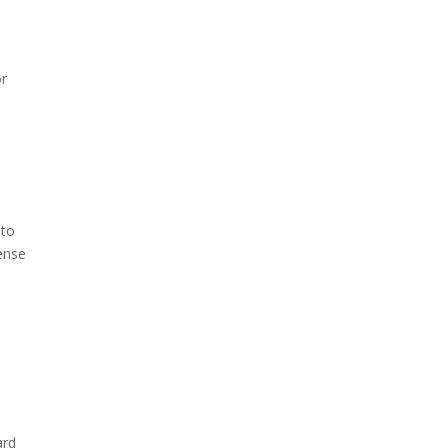
or
 to
sense
ard