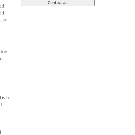
Contact Us
ved
ood
d, so
tion.
no
t
 is to
of
d