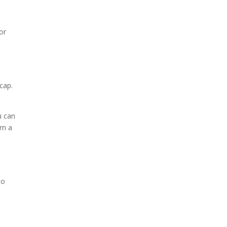
or
cap.
u can
rn a
to