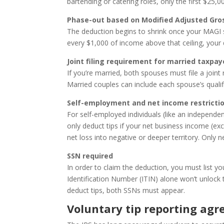
bartending or catering roles, only the first $25,
Phase-out based on Modified Adjusted Gro
The deduction begins to shrink once your MAGI su
every $1,000 of income above that ceiling, your
Joint filing requirement for married taxpay
If you’re married, both spouses must file a joint 
Married couples can include each spouse’s quali
Self-employment and net income restricti
For self-employed individuals (like an independent
only deduct tips if your net business income (excl
net loss into negative or deeper territory. Only 
SSN required
In order to claim the deduction, you must list yo
Identification Number (ITIN) alone won’t unlock th
deduct tips, both SSNs must appear.
Voluntary tip reporting ag