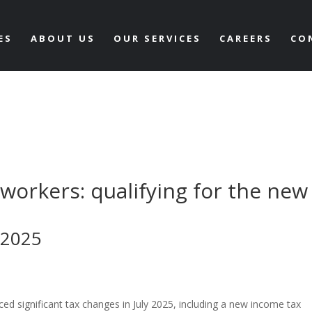
ES
ABOUT US
OUR SERVICES
CAREERS
CO
 workers: qualifying for the new
 2025
ced significant tax changes in July 2025, including a new income tax