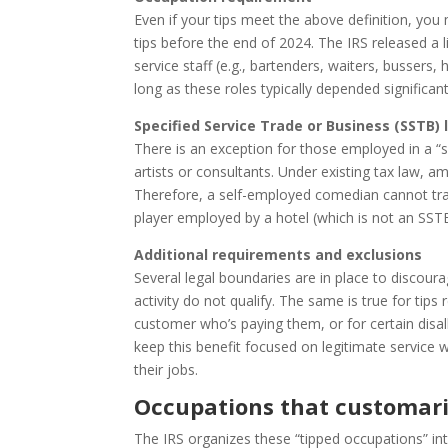
Even if your tips meet the above definition, you
tips before the end of 2024. The IRS released a 
service staff (e.g., bartenders, waiters, bussers
long as these roles typically depended significan
Specified Service Trade or Business (SSTB) 
There is an exception for those employed in a “
artists or consultants. Under existing tax law, a
Therefore, a self-employed comedian cannot tran
player employed by a hotel (which is not an SSTB)
Additional requirements and exclusions
Several legal boundaries are in place to discourage
activity do not qualify. The same is true for tip
customer who’s paying them, or for certain disall
keep this benefit focused on legitimate service
their jobs.
Occupations that customaril
The IRS organizes these “tipped occupations” in