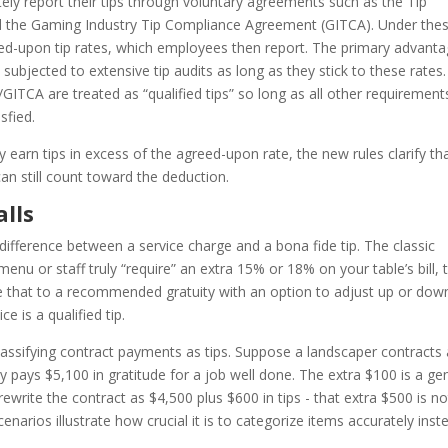
ly report their tips through voluntary agreements such as the Tip
 the Gaming Industry Tip Compliance Agreement (GITCA). Under the
ed-upon tip rates, which employees then report. The primary advanta
y subjected to extensive tip audits as long as they stick to these rates.
GITCA are treated as “qualified tips” so long as all other requirement
sfied.
arn tips in excess of the agreed-upon rate, the new rules clarify th
an still count toward the deduction.
alls
ifference between a service charge and a bona fide tip. The classic
 menu or staff truly “require” an extra 15% or 18% on your table’s bill, t
re that to a recommended gratuity with an option to adjust up or dow
ce is a qualified tip.
eclassifying contract payments as tips. Suppose a landscaper contracts
 pays $5,100 in gratitude for a job well done. The extra $100 is a ge
rewrite the contract as $4,500 plus $600 in tips - that extra $500 is no
enarios illustrate how crucial it is to categorize items accurately inst