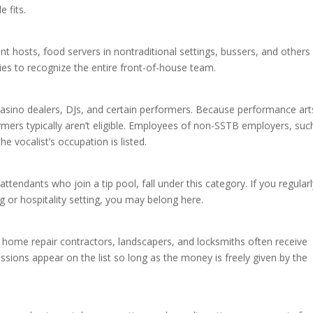
e fits.
ant hosts, food servers in nontraditional settings, bussers, and other
ties to recognize the entire front-of-house team.
 casino dealers, DJs, and certain performers. Because performance art
ers typically aren’t eligible. Employees of non-SSTB employers, suc
the vocalist’s occupation is listed.
tendants who join a tip pool, fall under this category. If you regular
ng or hospitality setting, you may belong here.
 home repair contractors, landscapers, and locksmiths often receive
ions appear on the list so long as the money is freely given by the