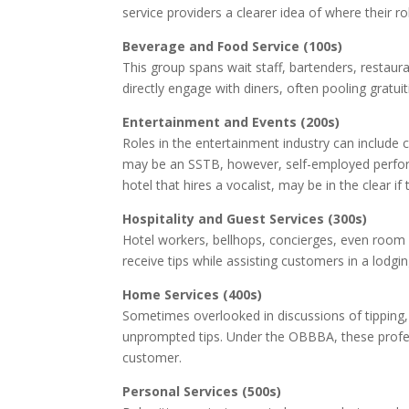
service providers a clearer idea of where their rol
Beverage and Food Service (100s)
This group spans wait staff, bartenders, restaur
directly engage with diners, often pooling gratui
Entertainment and Events (200s)
Roles in the entertainment industry can include
may be an SSTB, however, self-employed perform
hotel that hires a vocalist, may be in the clear if 
Hospitality and Guest Services (300s)
Hotel workers, bellhops, concierges, even room at
receive tips while assisting customers in a lodgi
Home Services (400s)
Sometimes overlooked in discussions of tipping,
unprompted tips. Under the OBBBA, these profess
customer.
Personal Services (500s)