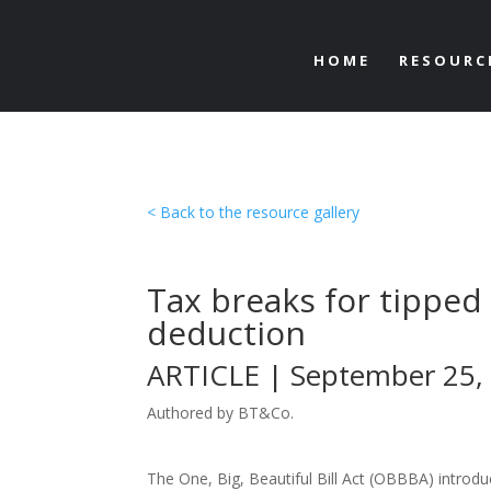
HOME
RESOURC
< Back to the resource gallery
Tax breaks for tipped
deduction
ARTICLE | September 25,
Authored by BT&Co.
The One, Big, Beautiful Bill Act (OBBBA) introdu