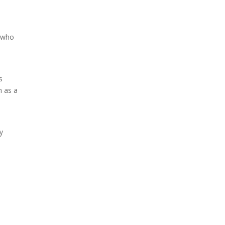
s who
s
h as a
ly