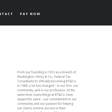
NTACT
PAY NOW
From our founding in 1913 as a branch of
Washington, Henry & Co., Federal Tax
Consultants to officially becoming BT&Co.
in 1989, a lot has changed – in our firm, our
community, and in our profession. At the
same time, many things at BT&Co. have
stayed the same – our commitment to our
community and our passion for helping
our clients achieve success in their