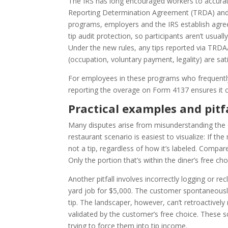
The IRS has long encouraged workers to accurate
Reporting Determination Agreement (TRDA) and
programs, employers and the IRS establish agre
tip audit protection, so participants aren’t usuall
Under the new rules, any tips reported via TRDA/
(occupation, voluntary payment, legality) are sati
For employees in these programs who frequently e
reporting the overage on Form 4137 ensures it c
Practical examples and pitf
Many disputes arise from misunderstanding the d
restaurant scenario is easiest to visualize: If the
not a tip, regardless of how it’s labeled. Compa
Only the portion that’s within the diner’s free choi
Another pitfall involves incorrectly logging or r
yard job for $5,000. The customer spontaneously
tip. The landscaper, however, can’t retroactively 
validated by the customer’s free choice. These sc
trying to force them into tip income.