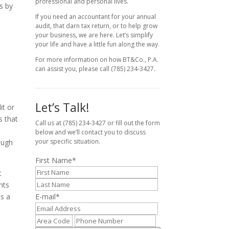
professional and personal lives.
ns by
If you need an accountant for your annual
audit, that darn tax return, or to help grow
your business, we are here. Let’s simplify
your life and have a little fun along the way.
For more information on how BT&Co., P.A.
can assist you, please call (785) 234-3427.
Let’s Talk!
it or
s that
Call us at (785) 234-3427 or fill out the form
below and we’ll contact you to discuss
your specific situation.
ough
First Name
*
t
nts
ts a
E-mail
*