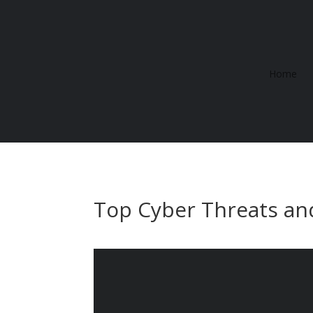
Home
Top Cyber Threats an