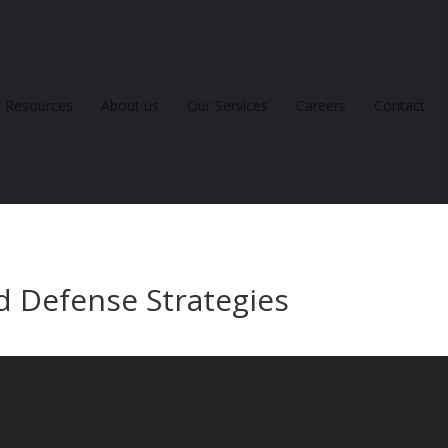
Resources
About us
Our Services
Careers
Contact
d Defense Strategies