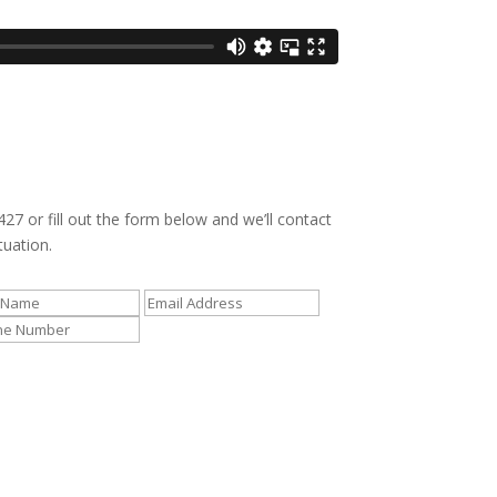
427 or fill out the form below and we’ll contact
tuation.