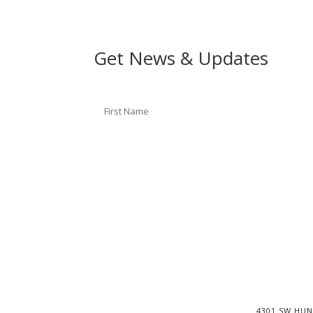
Get News & Updates
4301 SW HUN