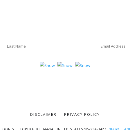
DISCLAIMER
PRIVACY POLICY
TOON ST., TOPEKA, KS, 66604, UNITED STATES785-234-3427
INFO@BTAN