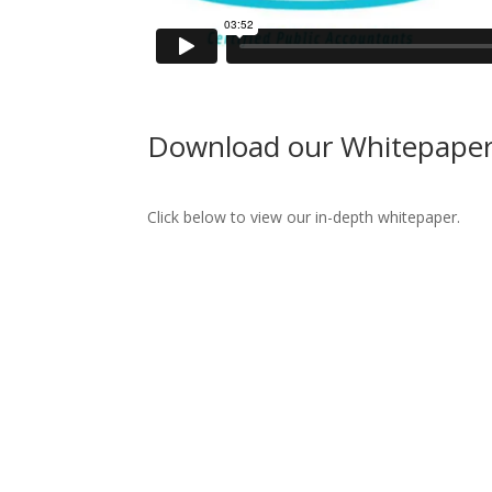
Download our Whitepape
Click below to view our in-depth whitepaper.