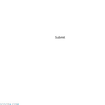
Submit
DCOCPA.COM