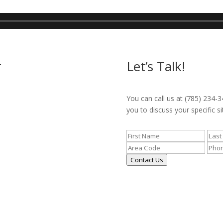
r
Let’s Talk!
You can call us at (785) 234-3
you to discuss your specific si
Contact Us